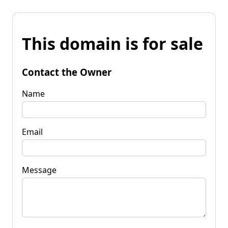
This domain is for sale
Contact the Owner
Name
Email
Message